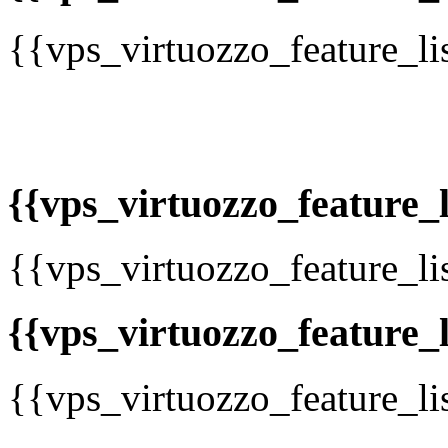
{{vps_virtuozzo_feature_li
{{vps_virtuozzo_feature_li
{{vps_virtuozzo_feature_li
{{vps_virtuozzo_feature_l
{{vps_virtuozzo_feature_li