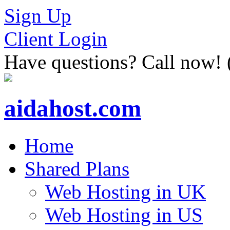
Sign Up
Client Login
Have questions? Call now!
aidahost.com
Home
Shared Plans
Web Hosting in UK
Web Hosting in US