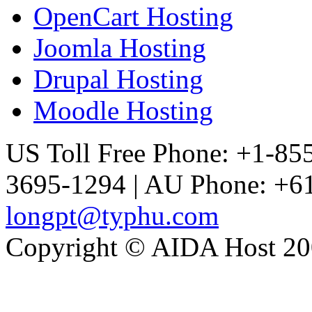
OpenCart Hosting
Joomla Hosting
Drupal Hosting
Moodle Hosting
US Toll Free Phone: +1-85
3695-1294 | AU Phone: +61
longpt@typhu.com
Copyright © AIDA Host 200