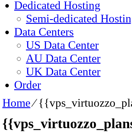
Dedicated Hosting
Semi-dedicated Hosti
Data Centers
US Data Center
AU Data Center
UK Data Center
Order
Home
⁄
{{vps_virtuozzo_pla
{{vps_virtuozzo_plans