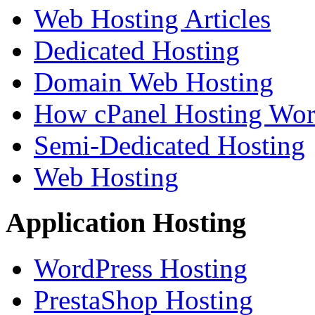
Web Hosting Articles
Dedicated Hosting
Domain Web Hosting
How cPanel Hosting Wor
Semi-Dedicated Hosting
Web Hosting
Application Hosting
WordPress Hosting
PrestaShop Hosting