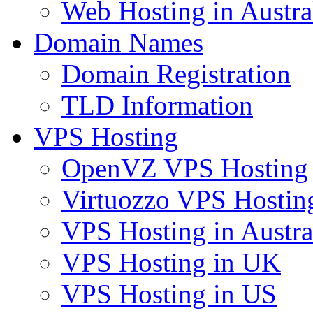
Web Hosting in Austra
Domain Names
Domain Registration
TLD Information
VPS Hosting
OpenVZ VPS Hosting
Virtuozzo VPS Hostin
VPS Hosting in Austra
VPS Hosting in UK
VPS Hosting in US