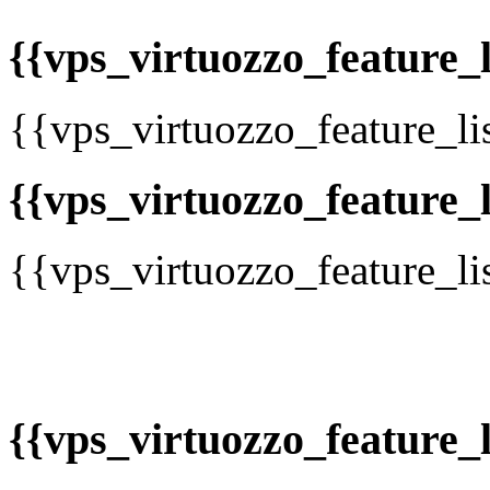
{{vps_virtuozzo_feature_li
{{vps_virtuozzo_feature_li
{{vps_virtuozzo_feature_li
{{vps_virtuozzo_feature_li
{{vps_virtuozzo_feature_li