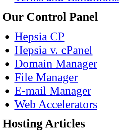
Our Control Panel
Hepsia CP
Hepsia v. cPanel
Domain Manager
File Manager
E-mail Manager
Web Accelerators
Hosting Articles