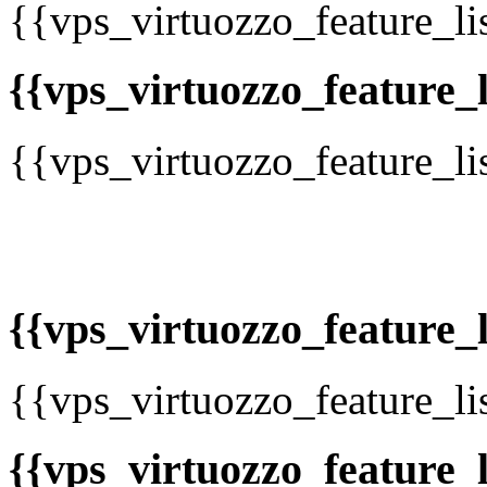
{{vps_virtuozzo_feature_li
{{vps_virtuozzo_feature_li
{{vps_virtuozzo_feature_li
{{vps_virtuozzo_feature_li
{{vps_virtuozzo_feature_li
{{vps_virtuozzo_feature_li