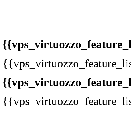
{{vps_virtuozzo_feature_li
{{vps_virtuozzo_feature_li
{{vps_virtuozzo_feature_li
{{vps_virtuozzo_feature_li