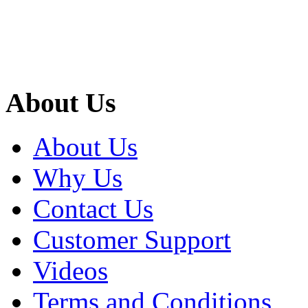
About Us
About Us
Why Us
Contact Us
Customer Support
Videos
Terms and Conditions