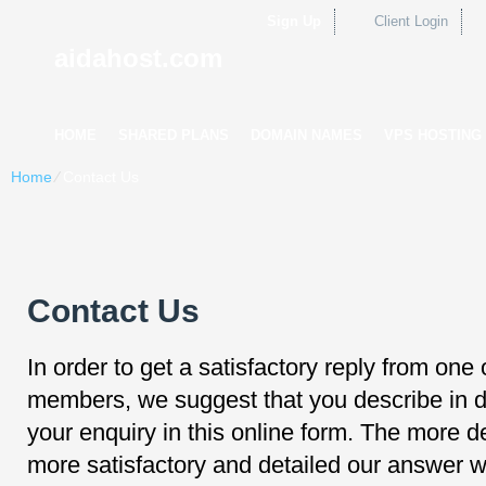
Sign Up
Client Login
aidahost.com
HOME
SHARED PLANS
DOMAIN NAMES
VPS HOSTING
Home
⁄
Contact Us
Contact Us
In order to get a satisfactory reply from one 
members, we suggest that you describe in de
your enquiry in this online form. The more de
more satisfactory and detailed our answer wi