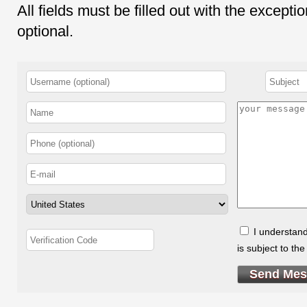
All fields must be filled out with the except
optional.
I understand
is subject to th
Send Mes