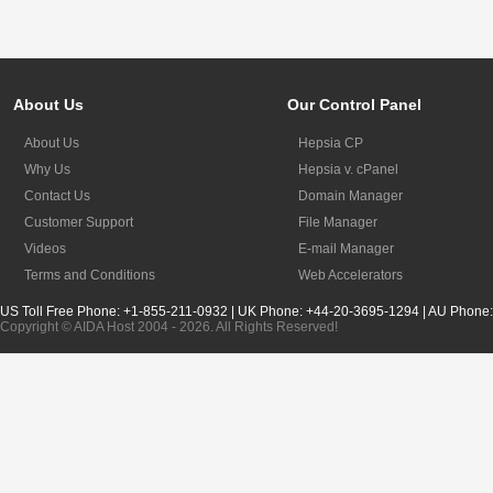
About Us
Our Control Panel
About Us
Hepsia CP
Why Us
Hepsia v. cPanel
Contact Us
Domain Manager
Customer Support
File Manager
Videos
E-mail Manager
Terms and Conditions
Web Accelerators
US Toll Free Phone: +1-855-211-0932 | UK Phone: +44-20-3695-1294 | AU Phone
Copyright © AIDA Host 2004 - 2026. All Rights Reserved!