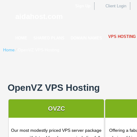
Sign Up
Client Login
aidahost.com
VPS HOSTING
HOME
SHARED PLANS
DOMAIN NAMES
Home
⁄
OpenVZ VPS Hosting
OpenVZ VPS Hosting
OVZC
Our most modestly priced VPS server package
Offering a fab