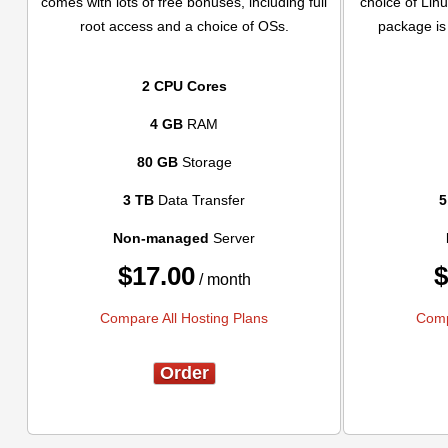
comes with lots of free bonuses, including full
choice of Linu
root access and a choice of OSs.
package is 
2 CPU Cores
4 GB
RAM
80 GB
Storage
3 TB
Data Transfer
5
Non-managed
Server
$
17.00
$
/ month
Compare All Hosting Plans
Comp
Order