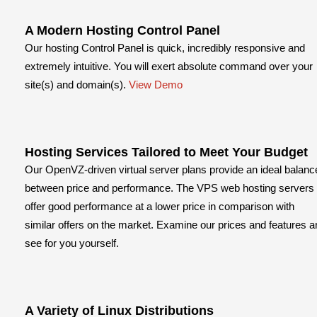
A Modern Hosting Control Panel
Our hosting Control Panel is quick, incredibly responsive and
extremely intuitive. You will exert absolute command over your
site(s) and domain(s).
View Demo
Hosting Services Tailored to Meet Your Budget
Our OpenVZ-driven virtual server plans provide an ideal balanc
between price and performance. The VPS web hosting servers
offer good performance at a lower price in comparison with
similar offers on the market. Examine our prices and features a
see for you yourself.
A Variety of Linux Distributions