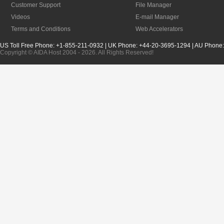
Customer Support
File Manager
Videos
E-mail Manager
Terms and Conditions
Web Accelerators
US Toll Free Phone: +1-855-211-0932 | UK Phone: +44-20-3695-1294 | AU Phone
Copyright © AIDA Host 2004 - 2026. All Rights Reserved!