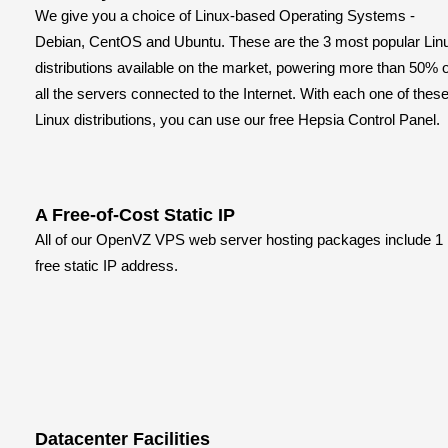
We give you a choice of Linux-based Operating Systems -
Debian, CentOS and Ubuntu. These are the 3 most popular Lin
distributions available on the market, powering more than 50% o
all the servers connected to the Internet. With each one of thes
Linux distributions, you can use our free Hepsia Control Panel.
A Free-of-Cost Static IP
All of our OpenVZ VPS web server hosting packages include 1
free static IP address.
Datacenter Facilities