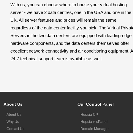
With us, you can choose where to house your virtual hosting
server - we have 2 data centres, one in the USA and one in the
UK. All server features and prices will remain the same
regardless of the data center facility you pick. The Virtual Privat
Servers in the two data centers are equipped with leading-edge
hardware components, and the data centers themselves offer
excellent network connectivity and air conditioning equipment. A
24-7 technical support team is available as well.
About Us
Our Control Panel
About Us
Hepsia CP
Why Us
Hepsia v. cPanel
Contact Us
Domain Manager