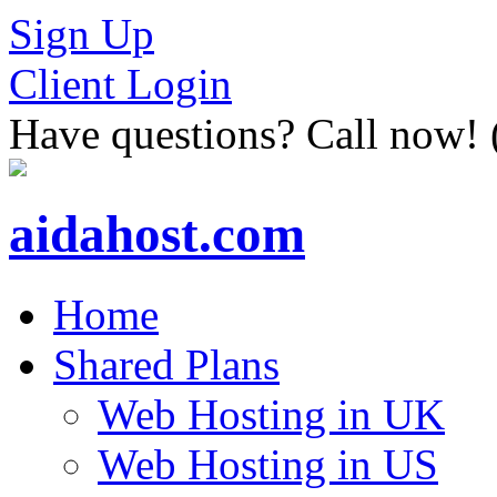
Sign Up
Client Login
Have questions? Call now!
aidahost.com
Home
Shared Plans
Web Hosting in UK
Web Hosting in US