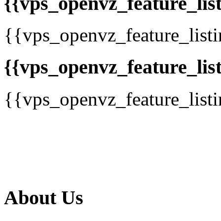
{{vps_openvz_feature_list
{{vps_openvz_feature_list
{{vps_openvz_feature_list
{{vps_openvz_feature_list
About Us