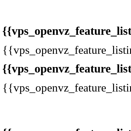
{{vps_openvz_feature_list
{{vps_openvz_feature_list
{{vps_openvz_feature_list
{{vps_openvz_feature_list