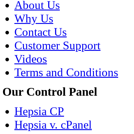
About Us
Why Us
Contact Us
Customer Support
Videos
Terms and Conditions
Our Control Panel
Hepsia CP
Hepsia v. cPanel