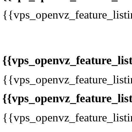
{{vps_openvz_feature_list
{{vps_openvz_feature_list
{{vps_openvz_feature_list
{{vps_openvz_feature_list
{{vps_openvz_feature_list