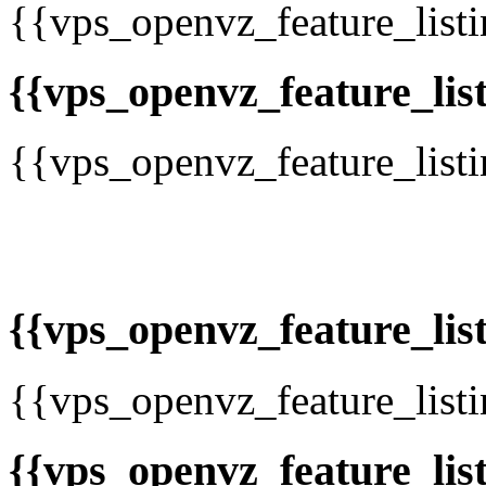
{{vps_openvz_feature_list
{{vps_openvz_feature_list
{{vps_openvz_feature_list
{{vps_openvz_feature_list
{{vps_openvz_feature_list
{{vps_openvz_feature_list