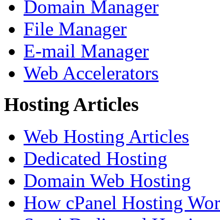
Domain Manager
File Manager
E-mail Manager
Web Accelerators
Hosting Articles
Web Hosting Articles
Dedicated Hosting
Domain Web Hosting
How cPanel Hosting Wor