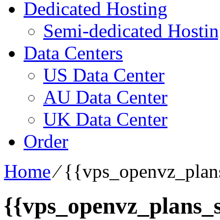
Dedicated Hosting
Semi-dedicated Hosti
Data Centers
US Data Center
AU Data Center
UK Data Center
Order
Home
⁄
{{vps_openvz_plans
{{vps_openvz_plans_s