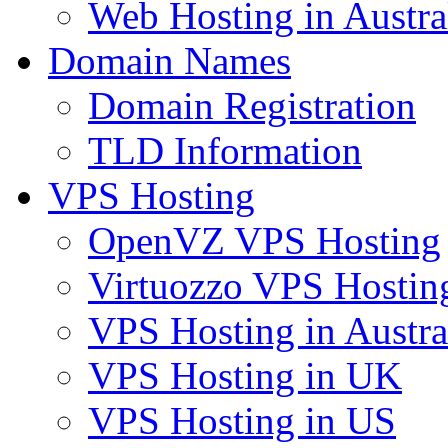
Web Hosting in Austra
Domain Names
Domain Registration
TLD Information
VPS Hosting
OpenVZ VPS Hosting
Virtuozzo VPS Hostin
VPS Hosting in Austra
VPS Hosting in UK
VPS Hosting in US