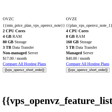
OVZC
OVZE
{{min_price_plan_vps_openvz_note}}
{{plan_vps_openvz_note_1
2 CPU Cores
4 CPU Cores
4 GB
RAM
8 GB
RAM
80 GB
Storage
160 GB
Storage
3 TB
Data Transfer
5 TB
Data Transfer
Non-managed
Server
Managed
Server
$
17.00
/ month
$
40.00
/ month
Compare All Hosting Plans
Compare All Hosting Plans
{{vps_openvz_short_order}}
{{vps_openvz_short_order}}
{{vps_openvz_feature_list