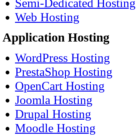
Semi-Dedicated Hosting
Web Hosting
Application Hosting
WordPress Hosting
PrestaShop Hosting
OpenCart Hosting
Joomla Hosting
Drupal Hosting
Moodle Hosting