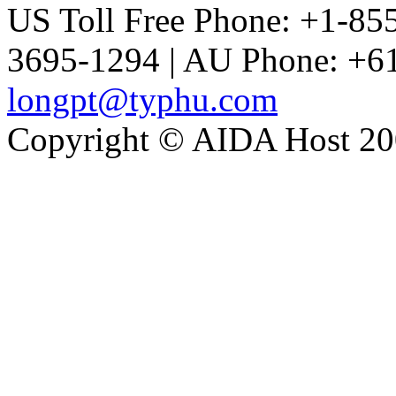
US Toll Free Phone: +1-85
3695-1294 | AU Phone: +61
longpt@typhu.com
Copyright © AIDA Host 200