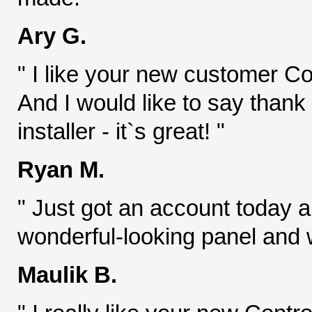
Ary G.
" I like your new customer Con
And I would like to say thank
installer - it`s great! "
Ryan M.
" Just got an account today an
wonderful-looking panel and w
Maulik B.