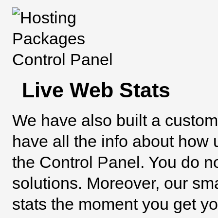
Live Web Stats
We have also built a custo
have all the info about how u
the Control Panel. You do not
solutions. Moreover, our sma
stats the moment you get your