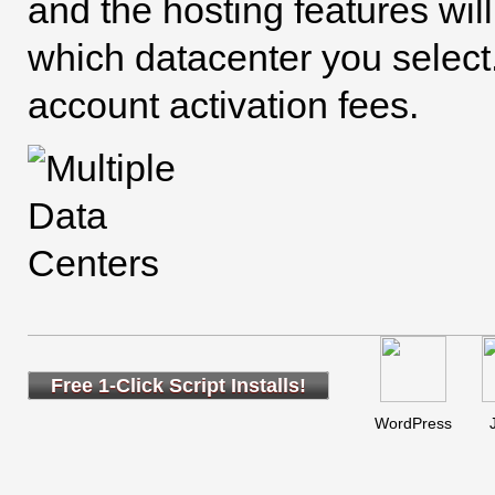
and the hosting features wil
which datacenter you select.
account activation fees.
Free 1-Click Script Installs!
WordPress