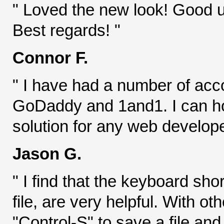
" Loved the new look! Good 
Best regards! "
Connor F.
" I have had a number of acc
GoDaddy and 1and1. I can hon
solution for any web develope
Jason G.
" I find that the keyboard sho
file, are very helpful. With ot
"Control-S" to save a file an