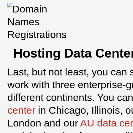
Hosting Data Cente
Last, but not least, you can 
work with three enterprise-
different continents. You c
center
in Chicago, Illinois, 
London and our
AU data cen