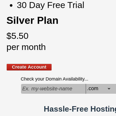
30 Day Free Trial
Silver Plan
$
5.50
per month
Create Account
Check your Domain Availability...
Hassle-Free Hostin