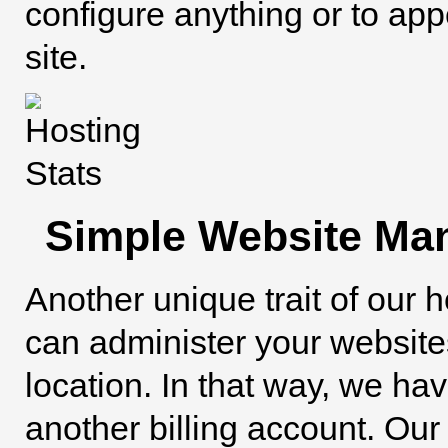
configure anything or to ap
site.
Simple Website Ma
Another unique trait of our h
can administer your websit
location. In that way, we ha
another billing account. Ou