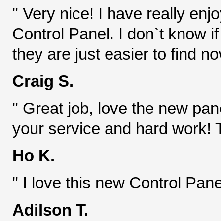
" Very nice! I have really enj
Control Panel. I don`t know 
they are just easier to find n
Craig S.
" Great job, love the new pa
your service and hard work! 
Ho K.
" I love this new Control Pane
Adilson T.