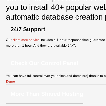
you to install 40+ popular we
automatic database creation po
24/7 Support
Our
client care service
includes a 1-hour response time guarantee - i
more than 1 hour. And they are available 24x7.
Check Our Control Panel
You can have full control over your sites and domain(s) thanks to our
Demo
More Than Shared Hosting