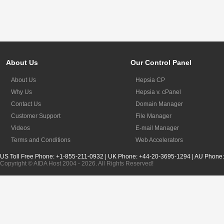
About Us
Our Control Panel
About Us
Hepsia CP
Why Us
Hepsia v. cPanel
Contact Us
Domain Manager
Customer Support
File Manager
Videos
E-mail Manager
Terms and Conditions
Web Accelerators
US Toll Free Phone: +1-855-211-0932 | UK Phone: +44-20-3695-1294 | AU Phone
Copyright © AIDA Host 2004 - 2026. All Rights Reserved!