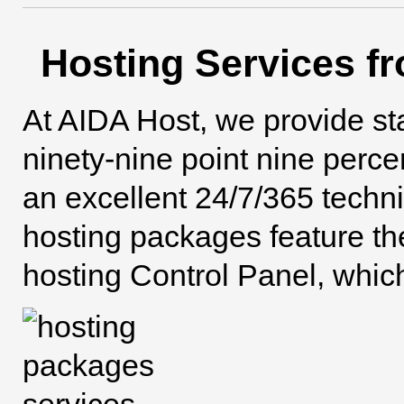
Hosting Services f
At AIDA Host, we provide s
ninety-nine point nine perc
an excellent 24/7/365 techn
hosting packages feature t
hosting Control Panel, whic