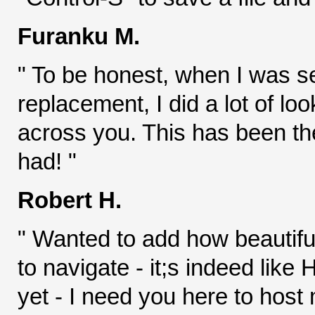
Furanku M.
" To be honest, when I was 
replacement, I did a lot of lo
across you. This has been th
had! "
Robert H.
" Wanted to add how beautiful
to navigate - it;s indeed lik
yet - I need you here to host 