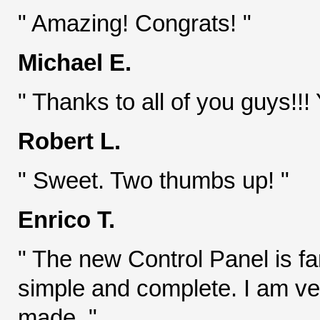
" Amazing! Congrats! "
Michael E.
" Thanks to all of you guys!!! 
Robert L.
" Sweet. Two thumbs up! "
Enrico T.
" The new Control Panel is fant
simple and complete. I am ve
made. "