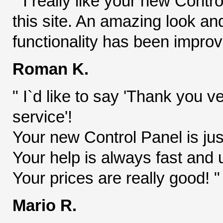
" I really like your new Contr
this site. An amazing look an
functionality has been improve
Roman K.
" I`d like to say 'Thank you v
service'!
Your new Control Panel is jus
Your help is always fast and 
Your prices are really good! "
Mario R.