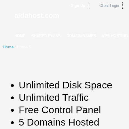
Sign Up
Client Login
aidahost.com
HOME
SHARED PLANS
DOMAIN NAMES
VPS HOSTING
Home
⁄
Home 5
Unlimited Disk Space
Unlimited Traffic
Free Control Panel
5 Domains Hosted