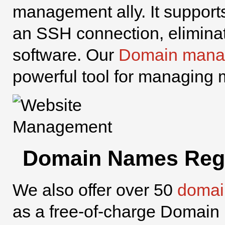
management ally. It support
an SSH connection, eliminati
software. Our
Domain mana
powerful tool for managing 
Domain Names Regi
We also offer over 50
domai
as a free-of-charge Domain