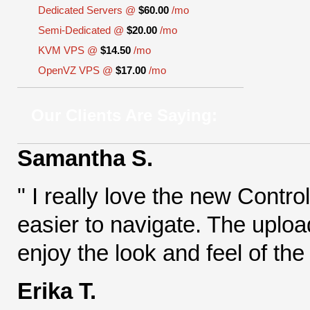
Dedicated Servers @
$60.00
/mo
Semi-Dedicated @
$20.00
/mo
KVM VPS @
$14.50
/mo
OpenVZ VPS @
$17.00
/mo
Our Clients Are Saying:
Samantha S.
" I really love the new Contr
easier to navigate. The uploa
enjoy the look and feel of the
Erika T.