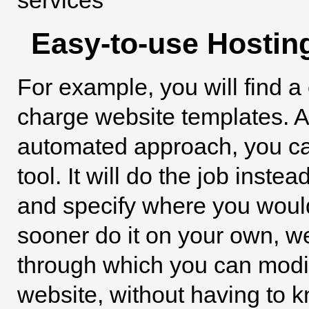
Easy-to-use Hostin
For example, you will find a 
charge website templates. An
automated approach, you can
tool. It will do the job inste
and specify where you would l
sooner do it on your own, we
through which you can modify
website, without having to