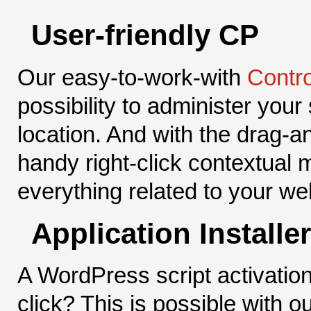
User-friendly CP
Our easy-to-work-with
Contro
possibility to administer your
location. And with the drag-a
handy right-click contextual 
everything related to your web
Application Installer
A WordPress script activation
click? This is possible with o