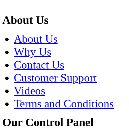
About Us
About Us
Why Us
Contact Us
Customer Support
Videos
Terms and Conditions
Our Control Panel