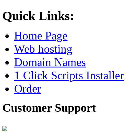
Quick Links:
Home Page
Web hosting
Domain Names
1 Click Scripts Installer
Order
Customer Support