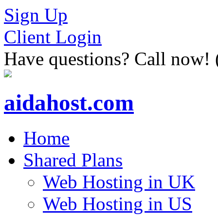
Sign Up
Client Login
Have questions? Call now!
aidahost.com
Home
Shared Plans
Web Hosting in UK
Web Hosting in US