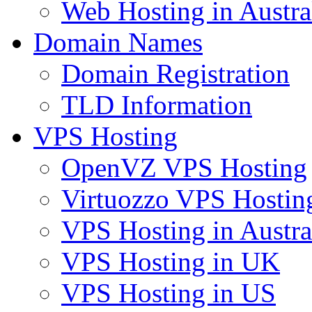
Web Hosting in Austra
Domain Names
Domain Registration
TLD Information
VPS Hosting
OpenVZ VPS Hosting
Virtuozzo VPS Hostin
VPS Hosting in Austra
VPS Hosting in UK
VPS Hosting in US