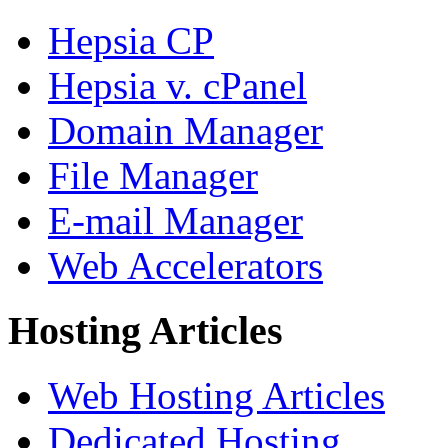
Hepsia CP
Hepsia v. cPanel
Domain Manager
File Manager
E-mail Manager
Web Accelerators
Hosting Articles
Web Hosting Articles
Dedicated Hosting