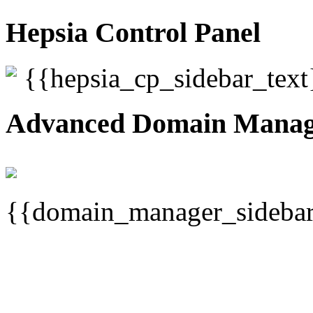
Hepsia Control Panel
{{hepsia_cp_sidebar_text
Advanced Domain Mana
{{domain_manager_sidebar