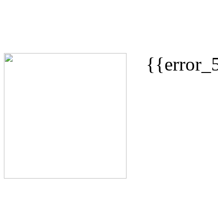
{{error_