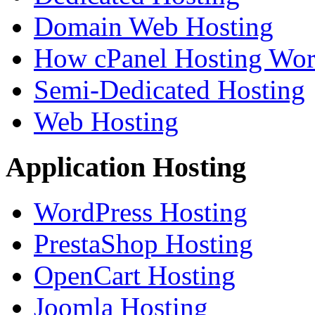
Domain Web Hosting
How cPanel Hosting Wor
Semi-Dedicated Hosting
Web Hosting
Application Hosting
WordPress Hosting
PrestaShop Hosting
OpenCart Hosting
Joomla Hosting