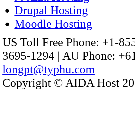
Drupal Hosting
Moodle Hosting
US Toll Free Phone: +1-85
3695-1294 | AU Phone: +61
longpt@typhu.com
Copyright © AIDA Host 200